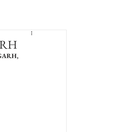
BLOG
CONTACT
ARH
ARH, 