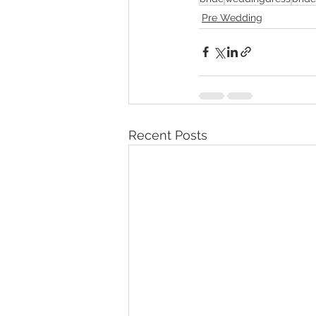
Pre Wedding
Recent Posts