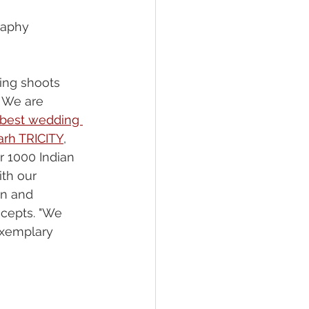
raphy 
ing shoots 
 We are 
best wedding 
arh TRICITY
, 
r 1000 Indian 
ith our 
on and 
cepts. "We 
exemplary 