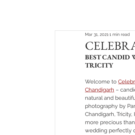
HOME
ABOUT
Mar 31, 2021
1 min read
CELEBR
BEST CANDID
TRICITY
Welcome to 
Celebr
Chandigarh
 – candi
natural and beautif
photography by Pan
Chandigarh, Tricity, 
more precious than 
wedding perfectly 