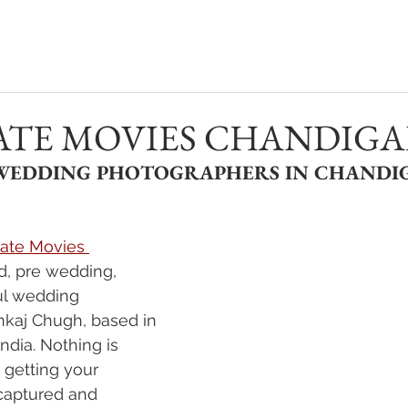
PHOTOGRAPHY
VIDEOGRAPHY
REAL WEDDINGS
ATE MOVIES CHANDIG
 WEDDING PHOTOGRAPHERS IN CHANDIG
ate Movies 
d, pre wedding, 
ul wedding 
kaj Chugh, based in 
India. Nothing is 
getting your 
captured and 