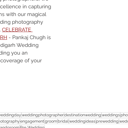
cellence in capturing 
ns with our magical 
dding photography 
 
CELEBRATE 
ARH
 - Pankaj Chugh is 
ndigarh Wedding 
ding you an 
 coverage of your 
weddingday
weddingphotographer
destinationwedding
weddings
pho
otography
engagement
groom
bridal
weddingideas
prewedding
wedd
eandgroom
Pre Wedding