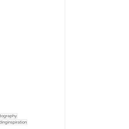
tography
inginspiration