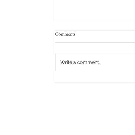
Comments
Write a comment...
The Ultimate Guide to 2026
Weddings: Capturing Your
Cinematic Love Story in
Chandigarh