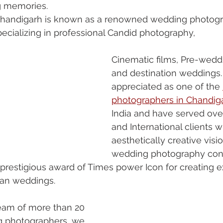
g memories. 
Chandigarh is known as a renowned wedding photog
ecializing in professional Candid photography, 
Cinematic films, Pre-wedd
and destination weddings.
appreciated as one of the 
photographers in Chandig
India and have served ove
and International clients w
aesthetically creative visi
wedding photography con
prestigious award of Times power Icon for creating 
dian weddings.
eam of more than 20 
 photographers, we 