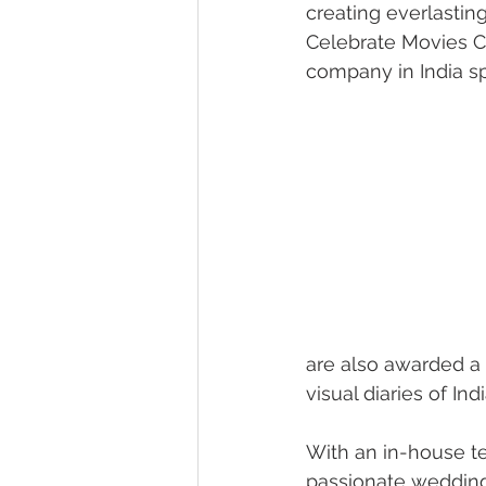
creating everlastin
Celebrate Movies 
company in India sp
are also awarded a 
visual diaries of In
With an in-house t
passionate wedding