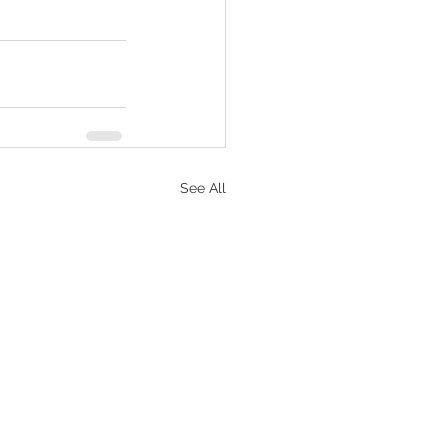
See All