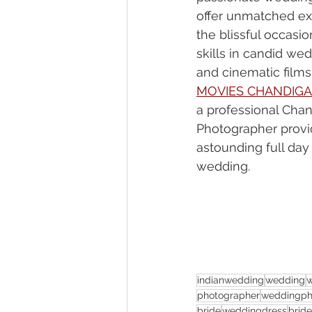
offer unmatched ex
the blissful occasio
skills in candid we
and cinematic films.
MOVIES CHANDIG
a professional Cha
Photographer provi
astounding full day
wedding.
indianwedding
wedding
photographer
weddingph
bride
weddingdress
brid