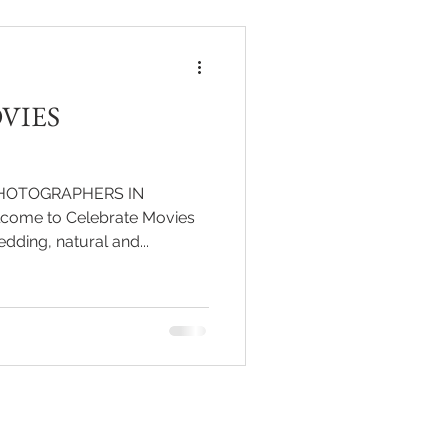
lows them to relive the
ent and the grandeur of their
come. At the heart of this v
VIES
HOTOGRAPHERS IN
ome to Celebrate Movies
pre wedding, natural and...