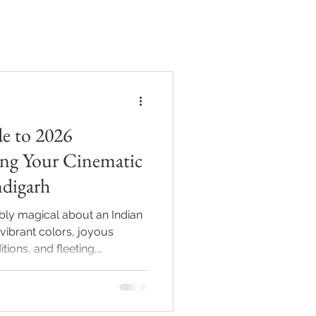
BLOG
CONTACT
e to 2026
ng Your Cinematic
ndigarh
bly magical about an Indian
 vibrant colors, joyous
tions, and fleeting,
step into the 2026 wedding
 looking for stiff, heavily
narrative. They want a