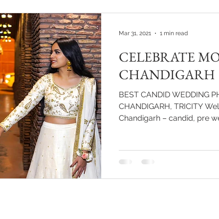
cinematic experience that al
butterflies of their engagem
wedding day for decades to 
Mar 31, 2021
1 min read
CELEBRATE MO
CHANDIGARH
BEST CANDID WEDDING P
CHANDIGARH, TRICITY Welc
Chandigarh – candid, 