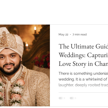
PHOTOGRAPHY
VIDEOGRAPHY
REAL WEDDINGS
May 22
7 min read
The Ultimate Guid
Weddings: Capturi
Love Story in Cha
There is something undenia
wedding. It is a whirlwind of
laughter, deeply rooted tradi
emotional moments. As we 
season, couples are no longer
posed albums. They want a 