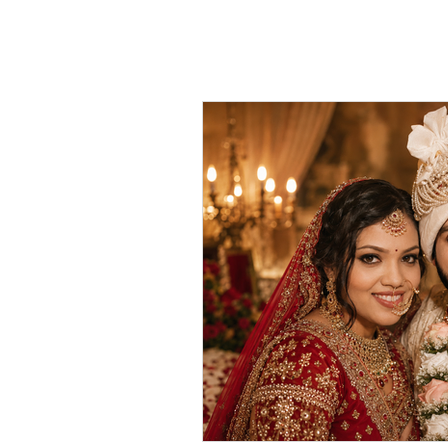
HOME
ABOUT