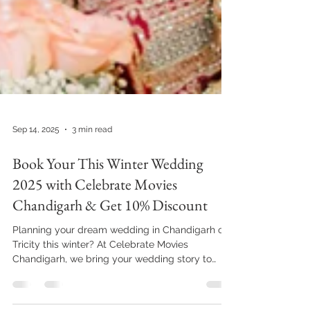
Sep 14, 2025
3 min read
Book Your This Winter Wedding
2025 with Celebrate Movies
Chandigarh & Get 10% Discount
Planning your dream wedding in Chandigarh or
Tricity this winter? At Celebrate Movies