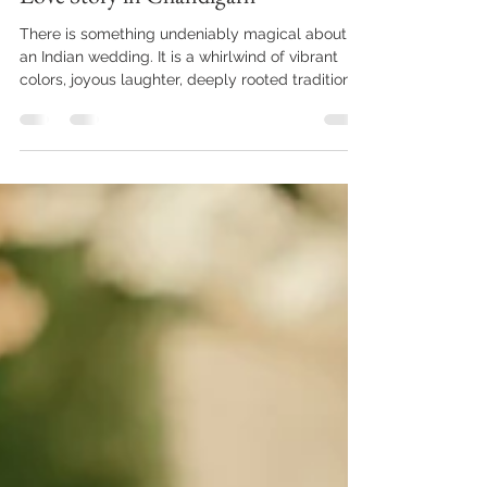
Weddings: Capturing Your Cinematic
Love Story in Chandigarh
There is something undeniably magical about
an Indian wedding. It is a whirlwind of vibrant
colors, joyous laughter, deeply rooted traditions,
and fleeting, emotional moments. As we step
into the 2026 wedding season, couples are no
longer looking for stiff, heavily posed albums.
They want a narrative. They want a cinematic
experience that allows them to relive the
butterflies of their engagement and the
grandeur of their wedding day for decades to
come. At the heart of this v