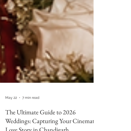
May 22
7 min read
The Ultimate Guide to 2026