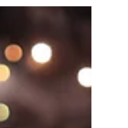
Chandigarh, we bring your wedding story to
life...